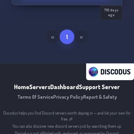
710 days
ago
«
1
»
DISCODUS
Home
Servers
Dashboard
Support Server
Terms Of Service
Privacy Policy
Report & Safety
Discodus helps you find Discord servers worth staying in — and list your own for
free. 🎉
You can also discover new discord servers just by searching them up.
Discodus is not affiliated with, endorsed, or sponsored by Discord.