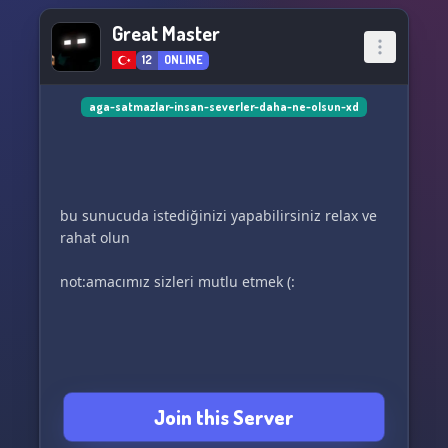
Great Master
12
ONLINE
aga-satmazlar-insan-severler-daha-ne-olsun-xd
bu sunucuda istediğinizi yapabilirsiniz relax ve
rahat olun
not:amacımız sizleri mutlu etmek (:
Join this Server