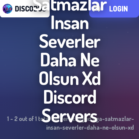
Satmazlar
DISCODUS
LOGIN
Insan
Severler
Daha Ne
Olsun Xd
Discord
Servers
1
-
2
out of
1
total servers tagged
aga-satmazlar-
insan-severler-daha-ne-olsun-xd