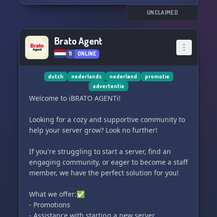
other Dutch server admins, share experiences,
and learn from each other.
UNCLAIMED
🌐 Grow Together: Discover new servers, make
friends, and help each other grow in the Discord
Brato Agent
world.
11
ONLINE
🎈 Why choose Oranje Netwerk?
dutch
nederlands
nederland
promotie
advertentie
✅ All newcomers welcome: We are just getting
Welcome to ℹBRATO AGENTℹ!
started and want to help you grow, regardless of
the size of your server.
Looking for a cozy and supportive community to
🔒 Safe Environment: We ensure a respectful
help your server grow? Look no further!
and friendly atmosphere with clear rules and
moderation.
If you're struggling to start a server, find an
📈 Become a Co-Founder: As an early
engaging community, or eager to become a staff
participant, you can contribute to shaping the
member, we have the perfect solution for you!
future of our community.
What we offer:✅
🚀 How to join?
- Promotions
- Assistance with starting a new server
Click the invitation link below to become a