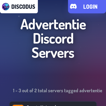
DISCODUS
LOGIN
Advertentie
Discord
Servers
1
-
3
out of
2
total servers tagged
advertentie