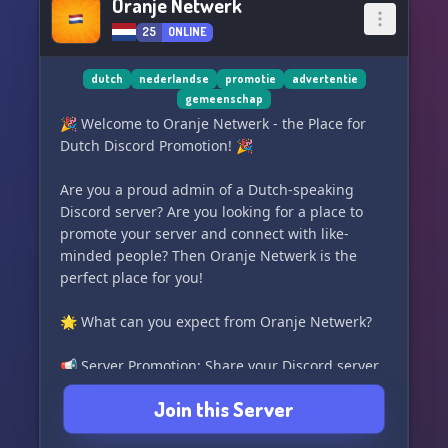
Oranje Netwerk
25
ONLINE
dutch
nederlandse
promotie
advertentie
gemeenschap
🎉 Welcome to Oranje Netwerk - the Place for
Dutch Discord Promotion! 🎉
Are you a proud admin of a Dutch-speaking
Discord server? Are you looking for a place to
promote your server and connect with like-
minded people? Then Oranje Netwerk is the
perfect place for you!
🌟 What can you expect from Oranje Netwerk?
📢 Server Promotion: Share your Discord server
and let others know why they should join your
Join this Server
community.
🤝 Networking Opportunities: Connect with