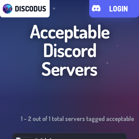
DISCODUS
LOGIN
Acceptable
Discord
Servers
1
-
2
out of
1
total servers tagged
acceptable