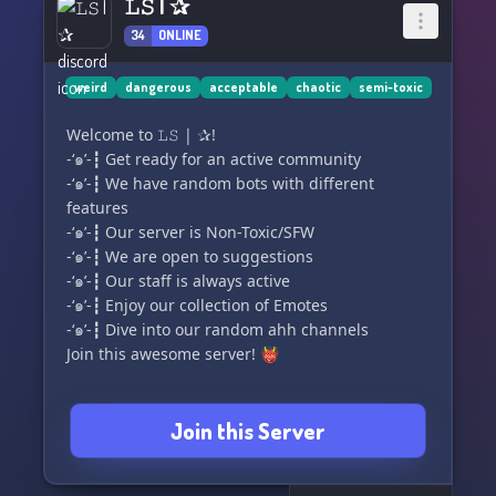
𝙻𝚂 | ✰
34
ONLINE
weird
dangerous
acceptable
chaotic
semi-toxic
Welcome to 𝙻𝚂 | ✰!
-‘๑’-┇ Get ready for an active community
-‘๑’-┇ We have random bots with different
features
-‘๑’-┇ Our server is Non-Toxic/SFW
-‘๑’-┇ We are open to suggestions
-‘๑’-┇ Our staff is always active
-‘๑’-┇ Enjoy our collection of Emotes
-‘๑’-┇ Dive into our random ahh channels
Join this awesome server! 👹
Join this Server