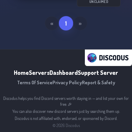
UNCLAIMED
«
1
»
DISCODUS
Home
Servers
Dashboard
Support Server
Terms Of Service
Privacy Policy
Report & Safety
Discodus helps you find Discord servers worth staying in — and list your own for
free. 🎉
You can also discover new discord servers just by searching them up.
Discodus is not affiliated with, endorsed, or sponsored by Discord.
©
2026
Discodus