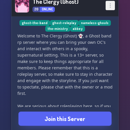
The Clergy (Ghost)
20
ONLINE
ghost-the-band
ghost-roleplay
nameless-ghouls
the-ministry
abbey
Welcome to The Clergy (Ghost) 👻, a Ghost band
rp server where you can bring your own OC's
and interact with others in a spooky,
supernatural setting. This is a 13+ server, so
make sure to keep things appropriate for all
members. Please remember that this is a
roleplay server, so make sure to stay in character
and engage with the storyline. If you just want
to spectate, please chat with the owner or a mod
first.
We are serious about roleplaying here, so if you
don't engage in rp, we will have to take your
Join this Server
character away. Don't worry, there are plenty of
cannon characters open for you to choose from