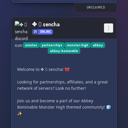
if you want to join in on the fun. Join us now and
become a part of our ghostly community! 👻👻
UNCLAIMED
👻
✤ ⃕ sencha
21
ONLINE
emotes
partnerships
monster-high
abbey
abbey-bominable
Welcome to ✤ ⃕ sencha! 🎀
Looking for partnerships, affiliates, and a great
network of servers? Look no further!
Join us and become a part of our Abbey
Bominable Monster High themed community! 🧊
✨