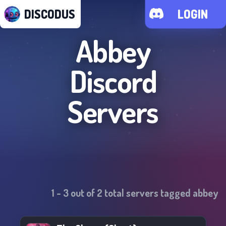
DISCODUS
LOGIN
Abbey
Discord
Servers
1
-
3
out of
2
total servers tagged
abbey