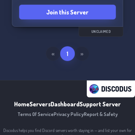
Join this Server
UNCLAIMED
«
1
»
DISCODUS
Home
Servers
Dashboard
Support Server
Terms Of Service
Privacy Policy
Report & Safety
Discodus helps you find Discord servers worth staying in — and list your own for