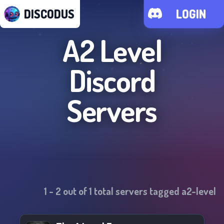
DISCODUS
LOGIN
A2 Level
Discord
Servers
1
-
2
out of
1
total servers tagged
a2-level