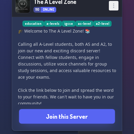
The A Level Zone
110
ONLINE
education
a-levels
igcse
as-level
a2-level
🎓 Welcome to The A Level Zone! 📚
Calling all A-Level students, both AS and A2, to
join our new and exciting discord server!
Connect with fellow students, engage in
discussions, utilize voice channels for group
study sessions, and access valuable resources to
ace your exams.
Click the link below to join and spread the word
to your friends. We can't wait to have you in our
community!
Join this Server
https://discord.gg/9f4bMRRhsS