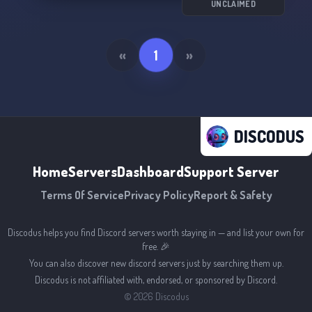
UNCLAIMED
«
1
»
DISCODUS
Home
Servers
Dashboard
Support Server
Terms Of Service
Privacy Policy
Report & Safety
Discodus helps you find Discord servers worth staying in — and list your own for
free. 🎉
You can also discover new discord servers just by searching them up.
Discodus is not affiliated with, endorsed, or sponsored by Discord.
©
2026
Discodus