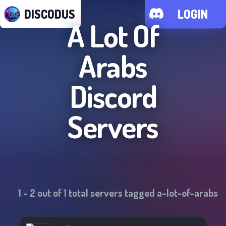
DISCODUS
LOGIN
A Lot Of
Arabs
Discord
Servers
1
-
2
out of
1
total servers tagged
a-lot-of-arabs