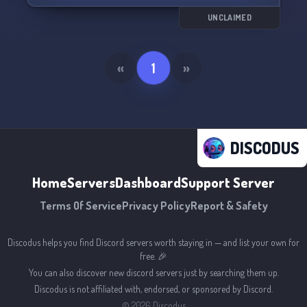
UNCLAIMED
«
1
»
DISCODUS
Home
Servers
Dashboard
Support Server
Terms Of Service
Privacy Policy
Report & Safety
Discodus helps you find Discord servers worth staying in — and list your own for
free. 🎉
You can also discover new discord servers just by searching them up.
Discodus is not affiliated with, endorsed, or sponsored by Discord.
©
2026
Discodus