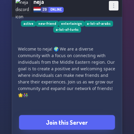
neja
29
ONLINE
active
new-friend
entertainign
a-lot-of-arabs
a-lot-of-turks
Welcome to neja! 🌍 We are a diverse
community with a focus on connecting with
individuals from the Middle Eastern region. Our
goal is to create a positive and welcoming space
where individuals can make new friends and
share their experiences. Join us as we grow our
community and expand our network of friends!
🌟👫
Join this Server