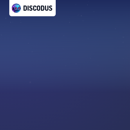
DISCODUS