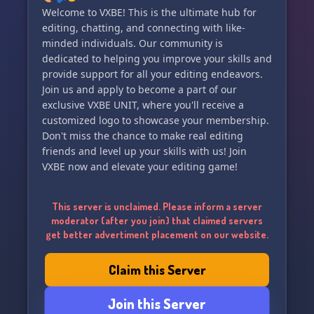
Welcome to VXBE! This is the ultimate hub for
editing, chatting, and connecting with like-
minded individuals. Our community is
dedicated to helping you improve your skills and
provide support for all your editing endeavors.
Join us and apply to become a part of our
exclusive VXBE UNIT, where you'll receive a
customized logo to showcase your membership.
Don't miss the chance to make real editing
friends and level up your skills with us! Join
VXBE now and elevate your editing game!
This server is unclaimed. Please inform a server
moderator (after you join) that claimed servers
get better advertiment placement on our website.
Claim this Server
Join this Server