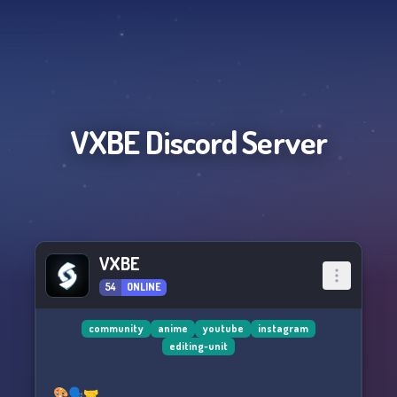
VXBE
Discord Server
VXBE
54
ONLINE
community
anime
youtube
instagram
editing-unit
🎨🗣️🤝