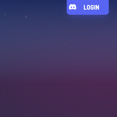
LOGIN