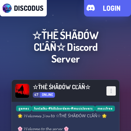
DISCODUS
LOGIN
☆ŤHĒ ŚHÃĐÓW
CĽÂÑ☆
Discord
Server
☆ŤHĒ ŚHÃĐÓW CĽÂÑ☆
47
ONLINE
games
funtalks-#killsbordem-#musiclovers
messfree
🌟 𝓦𝓮𝓵𝓬𝓸𝓶𝓮𝓼 𝓨𝓸𝓾 to ☆ŤHĒ ŚHÃĐÓW CĽÂÑ☆ 🌟
🌸 𝓦𝓮𝓵𝓬𝓸𝓶𝓮 𝓽𝓸 𝓽𝓱𝓮 𝓼𝓮𝓻𝓿𝓮𝓻 🌸