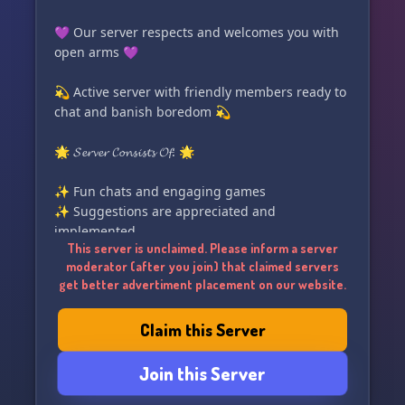
💜 Our server respects and welcomes you with
open arms 💜
💫 Active server with friendly members ready to
chat and banish boredom 💫
🌟 𝓢𝓮𝓻𝓿𝓮𝓻 𝓒𝓸𝓷𝓼𝓲𝓼𝓽𝓼 𝓞𝓯: 🌟
✨ Fun chats and engaging games
✨ Suggestions are appreciated and
implemented
This server is unclaimed. Please inform a server
✨ Daily entertaining polls
moderator (after you join) that claimed servers
✨ Enjoy a selection of fun emojies
get better advertiment placement on our website.
Claim this Server
Join this Server