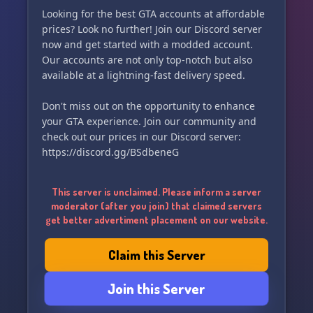
Looking for the best GTA accounts at affordable
prices? Look no further! Join our Discord server
now and get started with a modded account.
Our accounts are not only top-notch but also
available at a lightning-fast delivery speed.
Don't miss out on the opportunity to enhance
your GTA experience. Join our community and
check out our prices in our Discord server:
https://discord.gg/BSdbeneG
This server is unclaimed. Please inform a server
moderator (after you join) that claimed servers
get better advertiment placement on our website.
Claim this Server
Join this Server