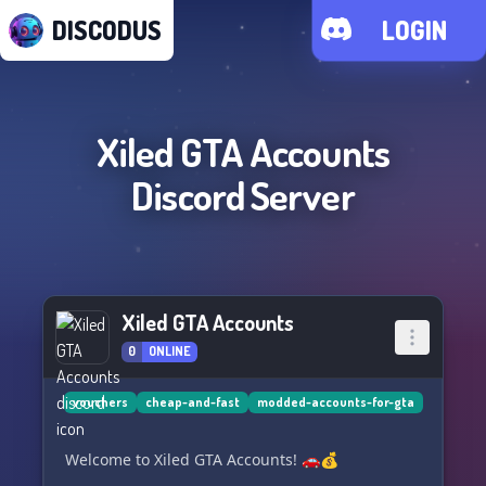
DISCODUS
LOGIN
Xiled GTA Accounts
Discord Server
Xiled GTA Accounts
0
ONLINE
vouchers
cheap-and-fast
modded-accounts-for-gta
Welcome to Xiled GTA Accounts! 🚗💰