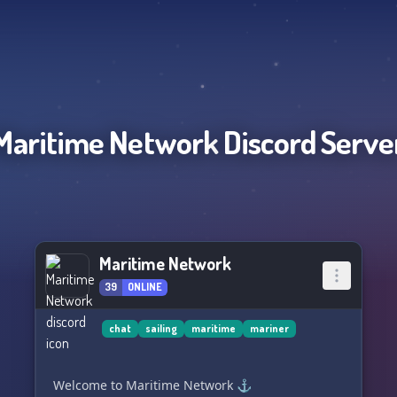
Maritime Network
Discord Serve
Maritime Network
39
ONLINE
chat
sailing
maritime
mariner
Welcome to Maritime Network ⚓