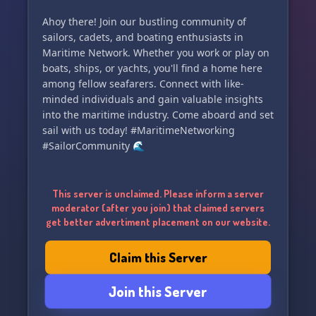
Ahoy there! Join our bustling community of
sailors, cadets, and boating enthusiasts in
Maritime Network. Whether you work or play on
boats, ships, or yachts, you'll find a home here
among fellow seafarers. Connect with like-
minded individuals and gain valuable insights
into the maritime industry. Come aboard and set
sail with us today! #MaritimeNetworking
#SailorCommunity 🌊
This server is unclaimed. Please inform a server
moderator (after you join) that claimed servers
get better advertiment placement on our website.
Claim this Server
Join this Server