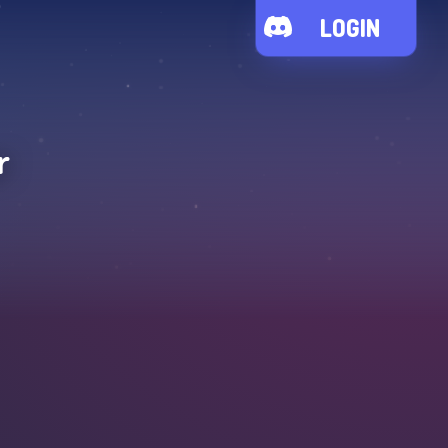
LOGIN
r