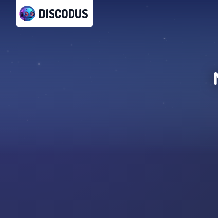
DISCODUS