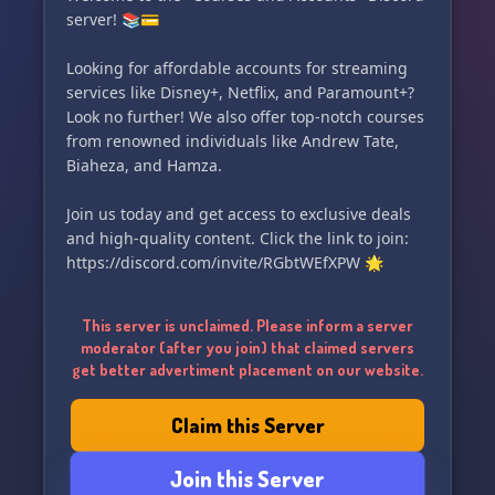
server! 📚💳
Looking for affordable accounts for streaming
services like Disney+, Netflix, and Paramount+?
Look no further! We also offer top-notch courses
from renowned individuals like Andrew Tate,
Biaheza, and Hamza.
Join us today and get access to exclusive deals
and high-quality content. Click the link to join:
https://discord.com/invite/RGbtWEfXPW 🌟
This server is unclaimed. Please inform a server
moderator (after you join) that claimed servers
get better advertiment placement on our website.
Claim this Server
Join this Server