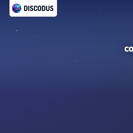
DISCODUS
c