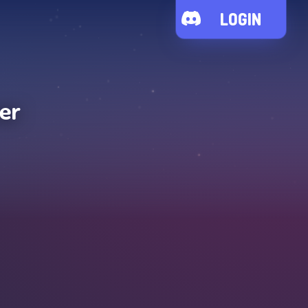
LOGIN
er