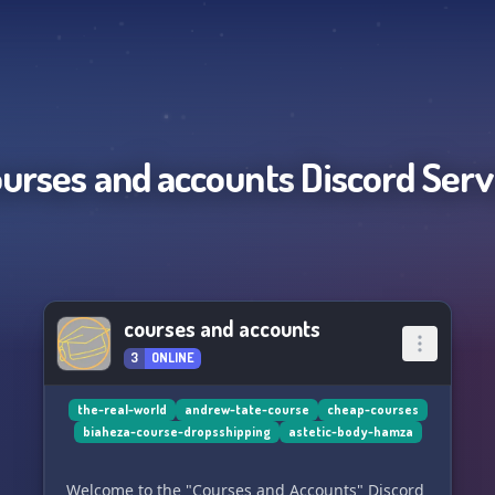
ourses and accounts
Discord Serv
courses and accounts
3
ONLINE
the-real-world
andrew-tate-course
cheap-courses
biaheza-course-dropsshipping
astetic-body-hamza
Welcome to the "Courses and Accounts" Discord