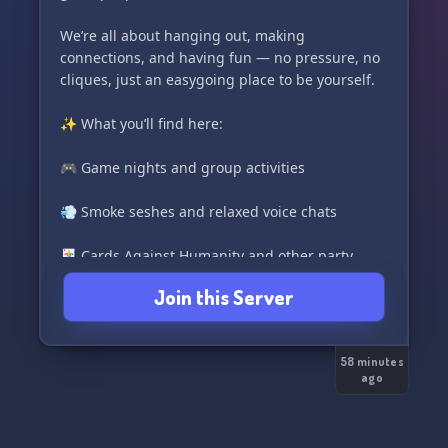
We’re all about hanging out, making
connections, and having fun — no pressure, no
cliques, just an easygoing place to be yourself.
✨ What you’ll find here:
🎮 Game nights and group activities
💨 Smoke seshes and relaxed voice chats
🃏 Cards Against Humanity and other party
games
Join this Server
🎁 Giveaways and seasonal events
58 minutes
🍿 Movie nights, memes, and music
ago
🌠 A friendly, active community that’s always
down to talk