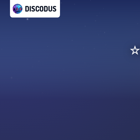
DISCODUS
☆