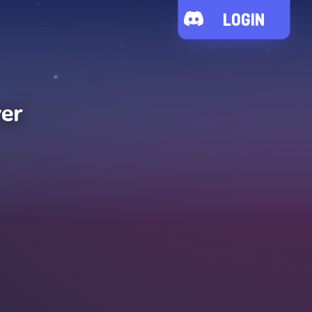
LOGIN
ver