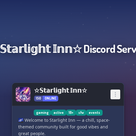
𝕥𝕒𝕣𝕝𝕚𝕘𝕙𝕥 𝕀𝕟𝕟☆
Discord Ser
☆𝕊𝕥𝕒𝕣𝕝𝕚𝕘𝕙𝕥 𝕀𝕟𝕟☆
150
ONLINE
gaming
active
18+
sfw
events
🌌 Welcome to Starlight Inn — a chill, space-
themed community built for good vibes and
great people.