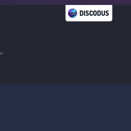
DISCODUS
🎉