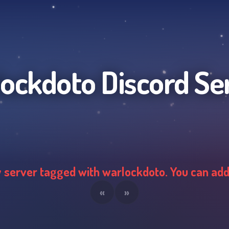
ockdoto
Discord Se
y server tagged with
warlockdoto
. You can ad
«
»