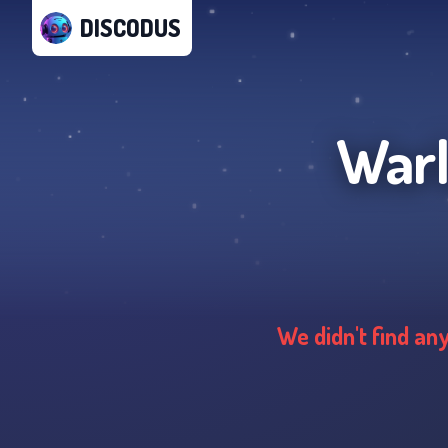
DISCODUS
Warl
We didn't find an