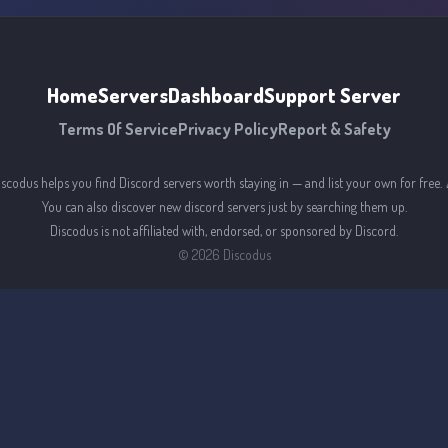
Home
Servers
Dashboard
Support Server
Terms Of Service
Privacy Policy
Report & Safety
iscodus helps you find Discord servers worth staying in — and list your own for free. 
You can also discover new discord servers just by searching them up.
Discodus is not affiliated with, endorsed, or sponsored by Discord.
©
2026
Discodus