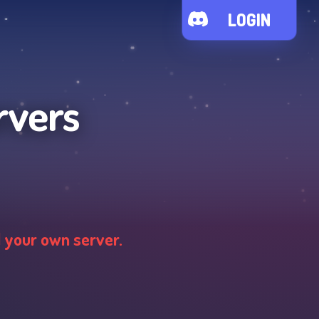
LOGIN
rvers
d your own server.