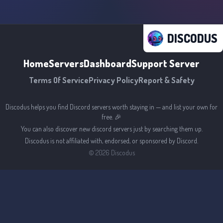
DISCODUS
Home
Servers
Dashboard
Support Server
Terms Of Service
Privacy Policy
Report & Safety
Discodus helps you find Discord servers worth staying in — and list your own for
free. 🎉
You can also discover new discord servers just by searching them up.
Discodus is not affiliated with, endorsed, or sponsored by Discord.
©
2026
Discodus