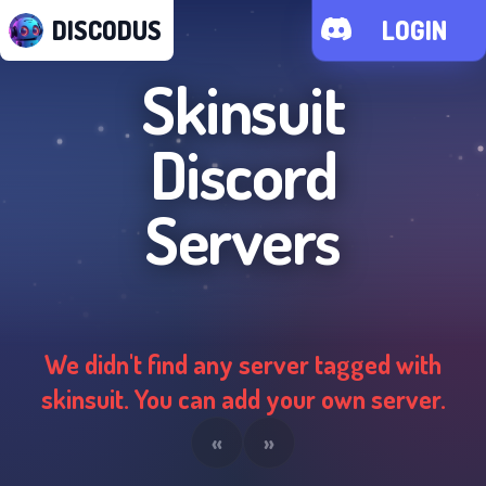
DISCODUS
LOGIN
Skinsuit
Discord
Servers
We didn't find any server tagged with
skinsuit
. You can add your own server.
«
»