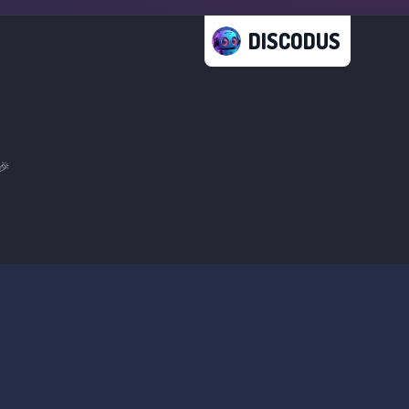
DISCODUS
🎉