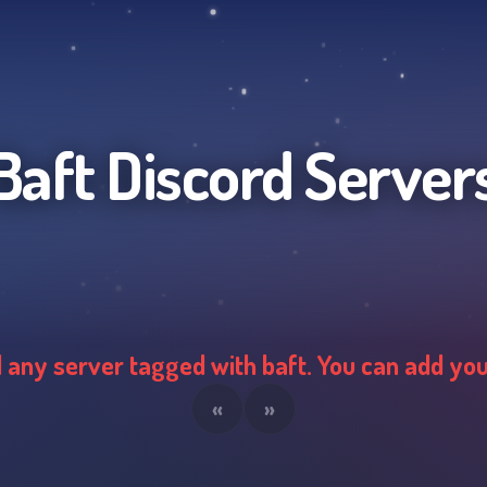
Baft
Discord Server
d any server tagged with
baft
. You can add yo
«
»