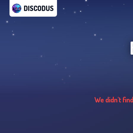
DISCODUS
We didn't fin