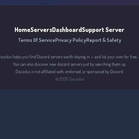
Home
Servers
Dashboard
Support Server
Terms Of Service
Privacy Policy
Report & Safety
iscodus helps you find Discord servers worth staying in — and list your own for free. 
You can also discover new discord servers just by searching them up.
Discodus is not affiliated with, endorsed, or sponsored by Discord.
©
2026
Discodus