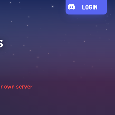
LOGIN
s
ur own server.